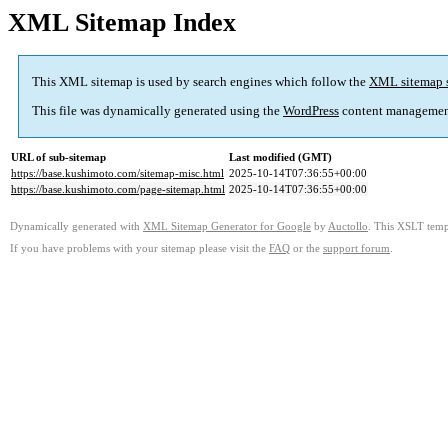
XML Sitemap Index
This XML sitemap is used by search engines which follow the
XML sitemap 
This file was dynamically generated using the
WordPress
content managemen
URL of sub-sitemap
Last modified (GMT)
https://base.kushimoto.com/sitemap-misc.html
2025-10-14T07:36:55+00:00
https://base.kushimoto.com/page-sitemap.html
2025-10-14T07:36:55+00:00
Dynamically generated with
XML Sitemap Generator for Google
by
Auctollo
. This XSLT templ
If you have problems with your sitemap please visit the
FAQ
or the
support forum
.