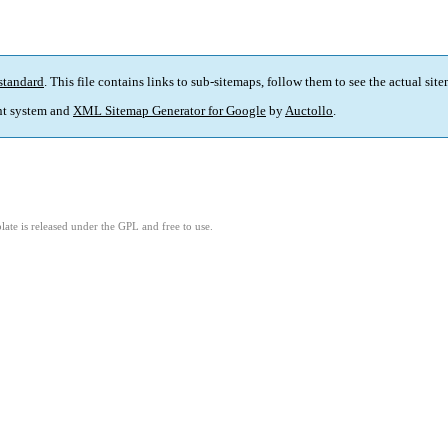
standard
. This file contains links to sub-sitemaps, follow them to see the actual sit
t system and
XML Sitemap Generator for Google
by
Auctollo
.
ate is released under the GPL and free to use.